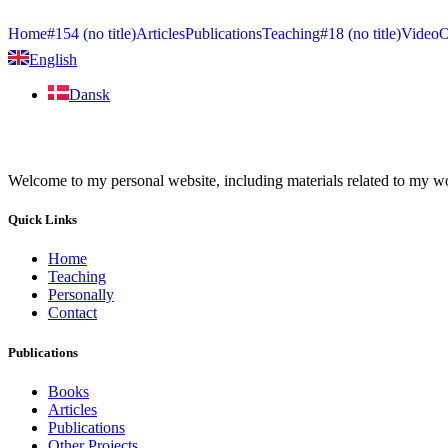
Home
#154 (no title)
Articles
Publications
Teaching
#18 (no title)
Video
O
English
Dansk
Welcome to my personal website, including materials related to my work
Quick Links
Home
Teaching
Personally
Contact
Publications
Books
Articles
Publications
Other Projects