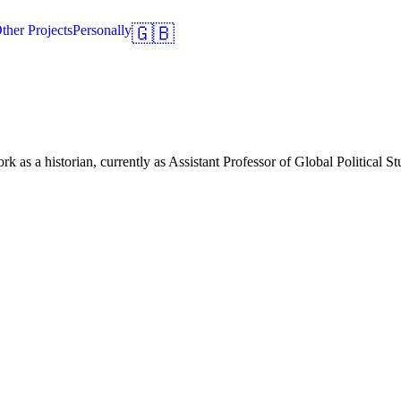
ther Projects
Personally
🇬🇧
 as a historian, currently as Assistant Professor of Global Political S