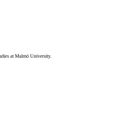
tudies at Malmö University.