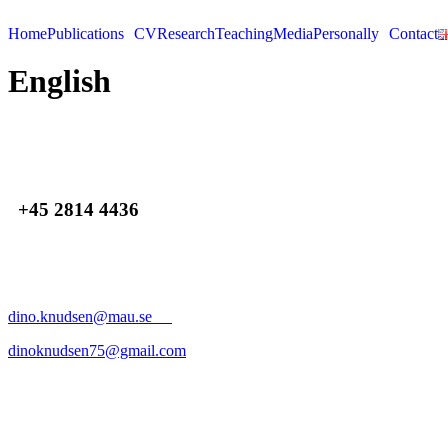
Skip
to
Home
Publications
CV
Research
Teaching
Media
Personally
Contact
content
English
+45 2814 4436
dino.knudsen@mau.se
dinoknudsen75@gmail.com