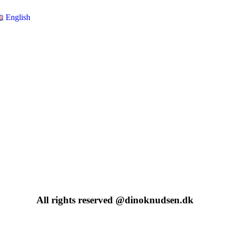
English
All rights reserved @dinoknudsen.dk​